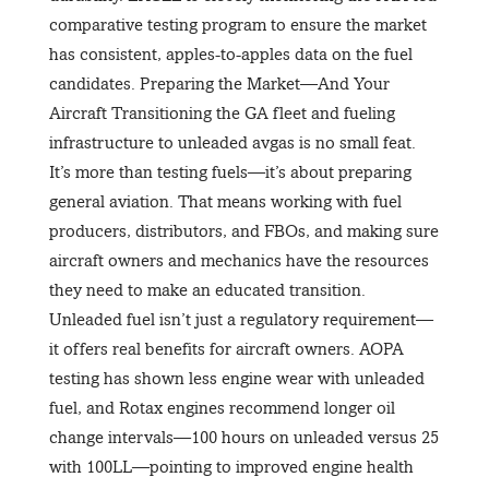
comparative testing program to ensure the market
has consistent, apples-to-apples data on the fuel
candidates. Preparing the Market—And Your
Aircraft Transitioning the GA fleet and fueling
infrastructure to unleaded avgas is no small feat.
It’s more than testing fuels—it’s about preparing
general aviation. That means working with fuel
producers, distributors, and FBOs, and making sure
aircraft owners and mechanics have the resources
they need to make an educated transition.
Unleaded fuel isn’t just a regulatory requirement—
it offers real benefits for aircraft owners. AOPA
testing has shown less engine wear with unleaded
fuel, and Rotax engines recommend longer oil
change intervals—100 hours on unleaded versus 25
with 100LL—pointing to improved engine health