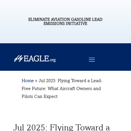
ELIMINATE AVIATION GASOLINE LEAD
EMISSIONS INITIATIVE
Home
»
Jul 2025: Flying Toward a Lead-
Free Future: What Aircraft Owners and
Pilots Can Expect
Jul 2025: Flying Toward a