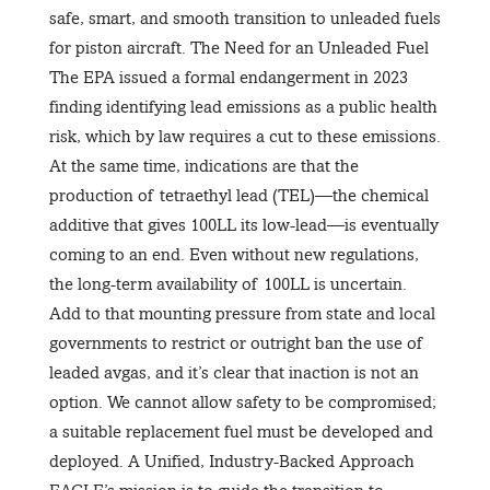
safe, smart, and smooth transition to unleaded fuels
for piston aircraft. The Need for an Unleaded Fuel
The EPA issued a formal endangerment in 2023
finding identifying lead emissions as a public health
risk, which by law requires a cut to these emissions.
At the same time, indications are that the
production of tetraethyl lead (TEL)—the chemical
additive that gives 100LL its low-lead—is eventually
coming to an end. Even without new regulations,
the long-term availability of 100LL is uncertain.
Add to that mounting pressure from state and local
governments to restrict or outright ban the use of
leaded avgas, and it’s clear that inaction is not an
option. We cannot allow safety to be compromised;
a suitable replacement fuel must be developed and
deployed. A Unified, Industry-Backed Approach