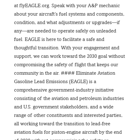
at flyEAGLE.org. Speak with your A&P mechanic
about your aircraft’s fuel systems and components,
condition, and what adjustments or upgrades—if
any—are needed to operate safely on unleaded
fuel. EAGLE is here to facilitate a safe and
thoughtful transition. With your engagement and
support, we can work toward the 2030 goal without
compromising the safety of flight that keeps our
community in the air. #### Eliminate Aviation
Gasoline Lead Emissions (EAGLE) is a
comprehensive government-industry initiative
consisting of the aviation and petroleum industries
and U.S. government stakeholders, and a wide
range of other constituents and interested parties,
all working toward the transition to lead-free
aviation fuels for piston-engine aircraft by the end