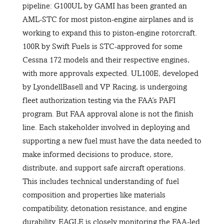
pipeline: G100UL by GAMI has been granted an
AML-STC for most piston-engine airplanes and is
working to expand this to piston-engine rotorcraft.
100R by Swift Fuels is STC-approved for some
Cessna 172 models and their respective engines,
with more approvals expected. UL100E, developed
by LyondellBasell and VP Racing, is undergoing
fleet authorization testing via the FAA’s PAFI
program. But FAA approval alone is not the finish
line. Each stakeholder involved in deploying and
supporting a new fuel must have the data needed to
make informed decisions to produce, store,
distribute, and support safe aircraft operations.
This includes technical understanding of fuel
composition and properties like materials
compatibility, detonation resistance, and engine
durability. EAGLE is closely monitoring the FAA-led