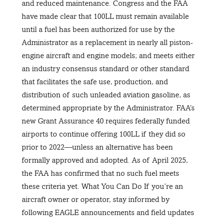
and reduced maintenance. Congress and the FAA
have made clear that 100LL must remain available
until a fuel has been authorized for use by the
Administrator as a replacement in nearly all piston-
engine aircraft and engine models; and meets either
an industry consensus standard or other standard
that facilitates the safe use, production, and
distribution of such unleaded aviation gasoline, as
determined appropriate by the Administrator. FAA’s
new Grant Assurance 40 requires federally funded
airports to continue offering 100LL if they did so
prior to 2022—unless an alternative has been
formally approved and adopted. As of April 2025,
the FAA has confirmed that no such fuel meets
these criteria yet. What You Can Do If you’re an
aircraft owner or operator, stay informed by
following EAGLE announcements and field updates