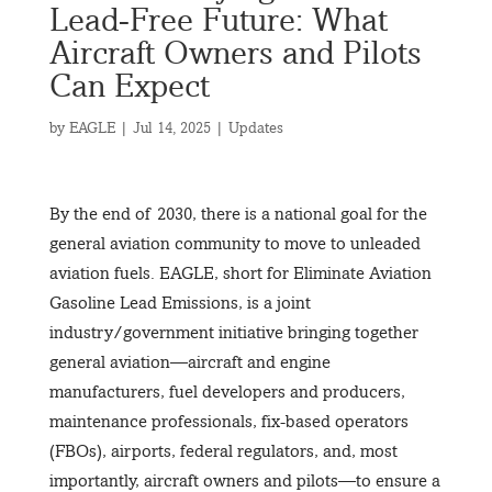
Lead-Free Future: What
Aircraft Owners and Pilots
Can Expect
by
EAGLE
|
Jul 14, 2025
|
Updates
By the end of 2030, there is a national goal for the
general aviation community to move to unleaded
aviation fuels. EAGLE, short for Eliminate Aviation
Gasoline Lead Emissions, is a joint
industry/government initiative bringing together
general aviation—aircraft and engine
manufacturers, fuel developers and producers,
maintenance professionals, fix-based operators
(FBOs), airports, federal regulators, and, most
importantly, aircraft owners and pilots—to ensure a