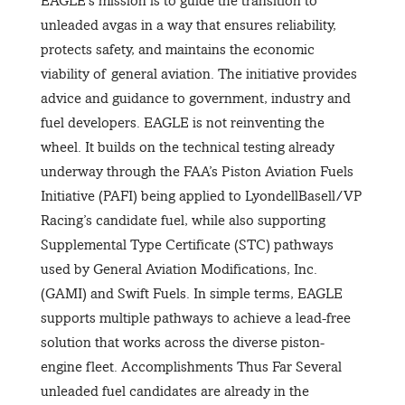
EAGLE’s mission is to guide the transition to
unleaded avgas in a way that ensures reliability,
protects safety, and maintains the economic
viability of general aviation. The initiative provides
advice and guidance to government, industry and
fuel developers. EAGLE is not reinventing the
wheel. It builds on the technical testing already
underway through the FAA’s Piston Aviation Fuels
Initiative (PAFI) being applied to LyondellBasell/VP
Racing’s candidate fuel, while also supporting
Supplemental Type Certificate (STC) pathways
used by General Aviation Modifications, Inc.
(GAMI) and Swift Fuels. In simple terms, EAGLE
supports multiple pathways to achieve a lead-free
solution that works across the diverse piston-
engine fleet. Accomplishments Thus Far Several
unleaded fuel candidates are already in the