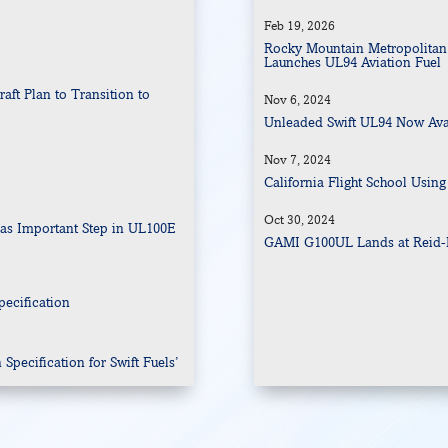
Feb 19, 2026
Rocky Mountain Metropolitan 
Launches UL94 Aviation Fuel 
ft Plan to Transition to
Nov 6, 2024
Unleaded Swift UL94 Now Ava
Nov 7, 2024
n
California Flight School Using
Oct 30, 2024
as Important Step in UL100E
GAMI G100UL Lands at Reid-H
ecification
pecification for Swift Fuels’
tion