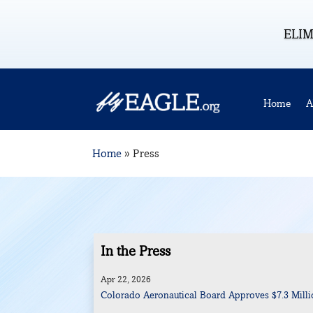
ELIM
Home
A
Home
»
Press
In the Press
Apr 22, 2026
Colorado Aeronautical Board Approves $7.3 Millio