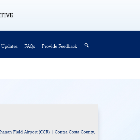
ATIVE
Updates
FAQs
Provide Feedback
Search
hanan Field Airport (CCR) | Contra Costa County,