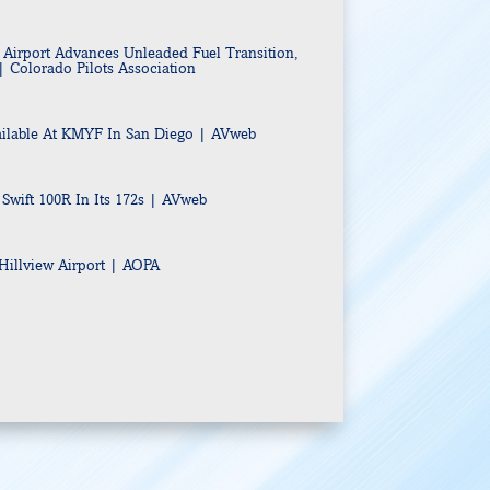
Airport Advances Unleaded Fuel Transition,
| Colorado Pilots Association
ilable At KMYF In San Diego
| AVweb
 Swift 100R In Its 172s | AVweb
illview Airport | AOPA