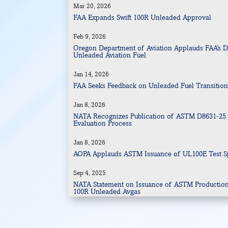
Mar 20, 2026
FAA Expands Swift 100R Unleaded Approval
Feb 9, 2026
Oregon Department of Aviation Applauds FAA’s Dra
Unleaded Aviation Fuel
Jan 14, 2026
FAA Seeks Feedback on Unleaded Fuel Transitio
Jan 8, 2026
NATA Recognizes Publication of ASTM D8631-25 
Evaluation Process
Jan 8, 2026
AOPA Applauds ASTM Issuance of UL100E Test Sp
Sep 4, 2025
NATA Statement on Issuance of ASTM Production S
100R Unleaded Avgas
Sep 4, 2025
Swift 100-octane unleaded meets ASTM specifica