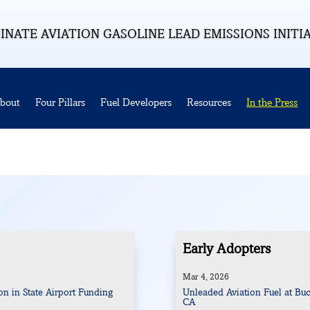
INATE AVIATION GASOLINE LEAD EMISSIONS INITI
bout
Four Pillars
Fuel Developers
Resources
In the Press
Early Adopters
Mar 4, 2026
n in State Airport Funding
Unleaded Aviation Fuel at Buc
CA