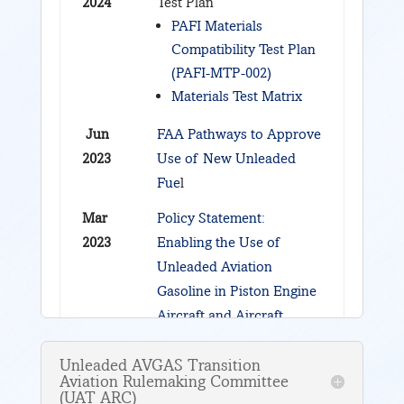
2024
Test Plan
PAFI Materials
Compatibility Test Plan
(PAFI-MTP-002)
Materials Test Matrix
Jun
FAA Pathways to Approve
2023
Use of New Unleaded
Fue
l
Mar
Policy Statement:
2023
Enabling the Use of
Unleaded Aviation
Gasoline in Piston Engine
Aircraft and Aircraft
Engines through the
Piston Aviation Fuels
Unleaded AVGAS Transition
Aviation Rulemaking Committee
Initiative (PAFI) Fleet
(UAT ARC)