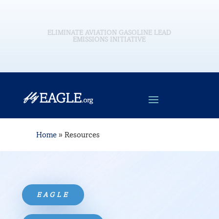
EAGLE is a comprehensive government-industry
initiative consisting of the aviation and petroleum
industries and U.S. government stakeholders, and a
wide range of other constituents and interested
parties, all working to eliminate the use of leaded
aviation fuels for piston-engine aircraft in the
United States by the end of 2030 (2032 for Alaska)
without adversely impacting the safe and efficient
operation of the existing GA fleet.
Home
»
Resources
EAGLE