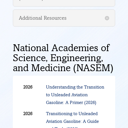
Authorization Process
Jun
Test Plan Matrix
Additional Resources
2022
Aug
Background and Program
2022
Update
National Academies of
Aug
Fuel Development &
Science, Engineering,
2022
Testing:
and Medicine (NASEM)
Lessons Learned
Best Practices
Considerations
2026
Understanding the Transition
to Unleaded Aviation
Gasoline: A Primer (2026)
2026
Transitioning to Unleaded
Aviation Gasoline: A Guide