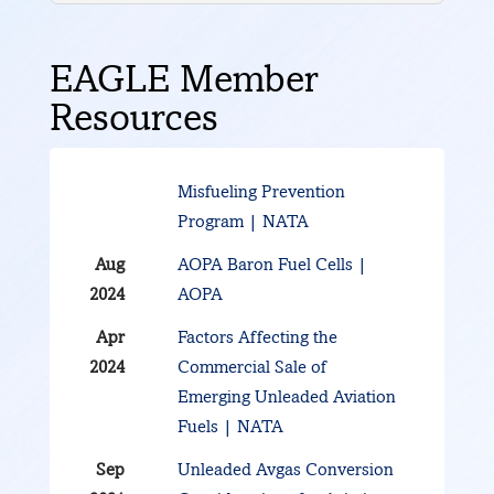
EAGLE Member
Resources
Misfueling Prevention
Program | NATA
Aug
AOPA Baron Fuel Cells |
2024
AOPA
Apr
Factors Affecting the
2024
Commercial Sale of
Emerging Unleaded Aviation
Fuels | NATA
Sep
Unleaded Avgas Conversion