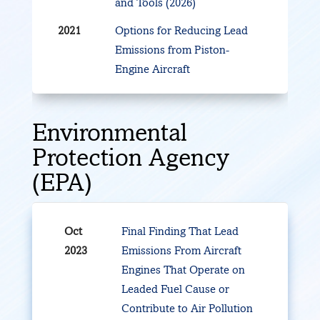
and Tools (2026)
2021
Options for Reducing Lead
Emissions from Piston-
Engine Aircraft
Environmental
Protection Agency
(EPA)
Oct
Final Finding That Lead
2023
Emissions From Aircraft
Engines That Operate on
Leaded Fuel Cause or
Contribute to Air Pollution