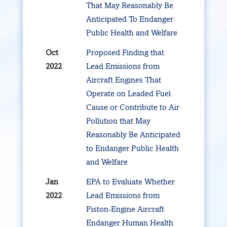
That May Reasonably Be
Anticipated To Endanger
Public Health and Welfare
Oct
Proposed Finding that
2022
Lead Emissions from
Aircraft Engines That
Operate on Leaded Fuel
Cause or Contribute to Air
Pollution that May
Reasonably Be Anticipated
to Endanger Public Health
and Welfare
Jan
EPA to Evaluate Whether
2022
Lead Emissions from
Piston-Engine Aircraft
Endanger Human Health