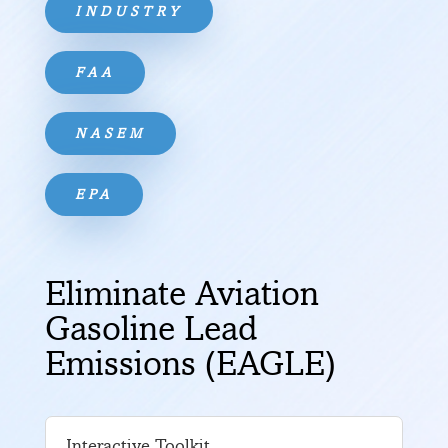
INDUSTRY
FAA
NASEM
EPA
Eliminate Aviation
Gasoline Lead
Emissions (EAGLE)
Interactive Toolkit