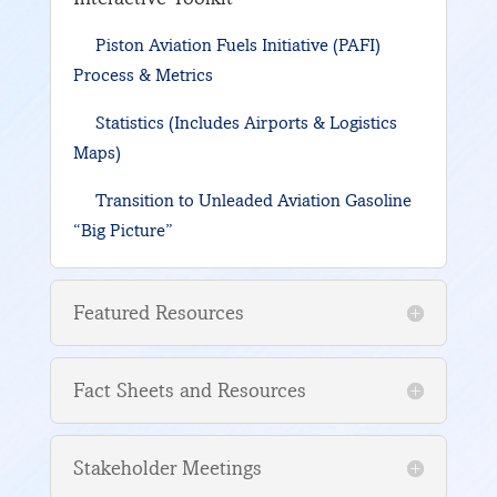
Piston Aviation Fuels Initiative (PAFI)
Process & Metrics
Statistics (Includes Airports & Logistics
Maps)
Transition to Unleaded Aviation Gasoline
“Big Picture”
Featured Resources
Fact Sheets and Resources
Stakeholder Meetings