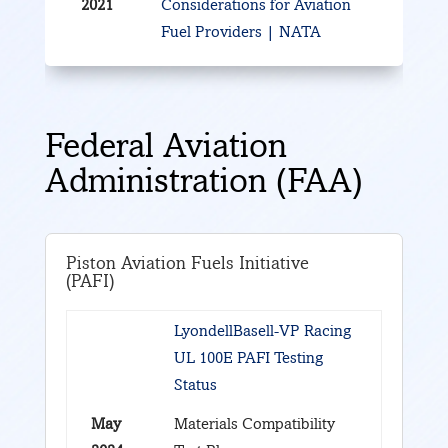
2021
Considerations for Aviation
Fuel Providers | NATA
Federal Aviation
Administration (FAA)
Piston Aviation Fuels Initiative
(PAFI)
LyondellBasell-VP Racing
UL 100E PAFI Testing
Status
May
Materials Compatibility