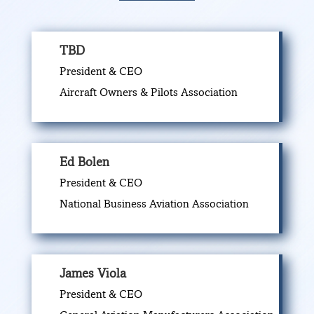
TBD
President & CEO
Aircraft Owners & Pilots Association
Ed Bolen
President & CEO
National Business Aviation Association
James Viola
President & CEO