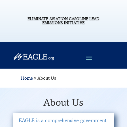
ELIMINATE AVIATION GASOLINE LEAD
EMISSIONS INITIATIVE
Home
»
About Us
About Us
EAGLE is a comprehensive government-