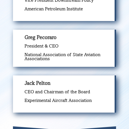
Vice President Downstream Policy
American Petroleum Institute
Greg Pecoraro
President & CEO
National Association of State Aviation
Associations
Jack Pelton
CEO and Chairman of the Board
Experimental Aircraft Association