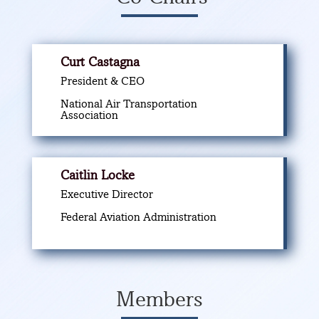
Curt Castagna
President & CEO
National Air Transportation
Association
Caitlin Locke
Executive Director
Federal Aviation Administration
Members