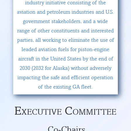
industry initiative consisting of the
aviation and petroleum industries and U.S.
government stakeholders, and a wide
range of other constituents and interested
parties, all working to eliminate the use of
leaded aviation fuels for piston-engine
aircraft in the United States by the end of
2030 (2032 for Alaska) without adversely
impacting the safe and efficient operation
of the existing GA fleet.
Executive Committee
Co-Chairs