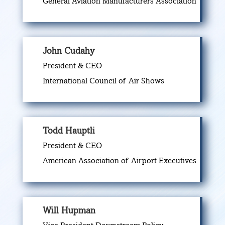
General Aviation Manufacturers Association
John Cudahy
President & CEO
International Council of Air Shows
Todd Hauptli
President & CEO
American Association of Airport Executives
Will Hupman